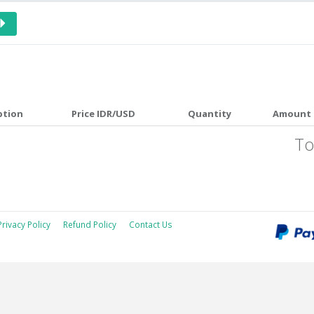
ption
Price IDR/USD
Quantity
Amount 
To
Privacy Policy
Refund Policy
Contact Us