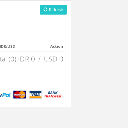
Refresh
IDR/USD
Action
tal (0) IDR 0 / USD 0