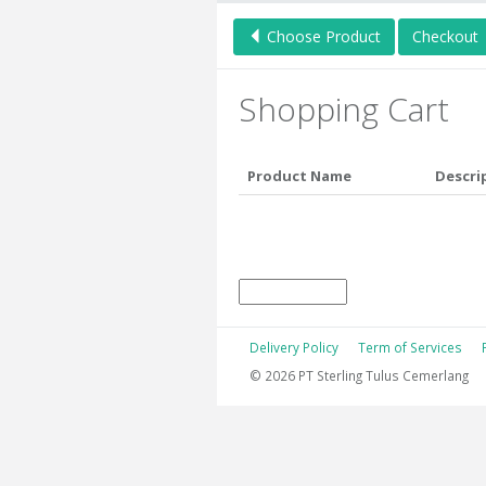
Choose Product
Checkout
Shopping Cart
Product Name
Descri
Delivery Policy
Term of Services
© 2026 PT Sterling Tulus Cemerlang