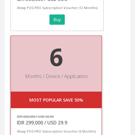
iReap POS PRO Subscription Voucher (12 Months)
Buy
6
Months / Device / Application
MOST POPULAR SAVE 50%
IDR 600,000 / USD 60.00
IDR 299,000 / USD 29.9
iReap POS PRO Subscription Voucher (6 Months)