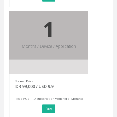
1
Months / Device / Application
Normal Price
IDR 99,000 / USD 9.9
iReap POS PRO Subscription Voucher (1 Months)
Buy