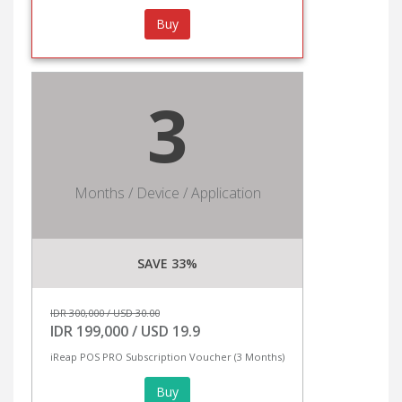
Buy
3
Months / Device / Application
SAVE 33%
IDR 300,000 / USD 30.00
IDR 199,000 / USD 19.9
iReap POS PRO Subscription Voucher (3 Months)
Buy