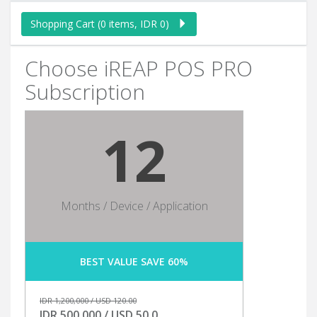
Shopping Cart (0 items, IDR 0)
Choose iREAP POS PRO
Subscription
12
Months / Device / Application
BEST VALUE SAVE 60%
IDR 1,200,000 / USD 120.00
IDR 500,000 / USD 50.0