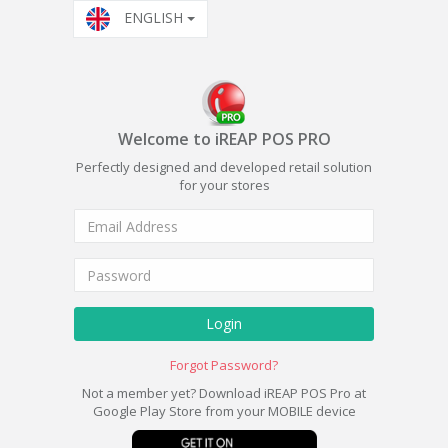
ENGLISH
Welcome to iREAP POS PRO
Perfectly designed and developed retail solution
for your stores
Login
Forgot Password?
Not a member yet? Download iREAP POS Pro at
Google Play Store from your MOBILE device