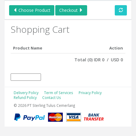
Choose Product
Checkout
Shopping Cart
Product Name
Action
Total (0) IDR 0 / USD 0
Delivery Policy
Term of Services
Privacy Policy
Refund Policy
Contact Us
© 2026 PT Sterling Tulus Cemerlang