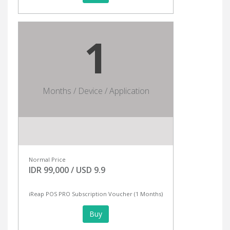
1
Months / Device / Application
Normal Price
IDR 99,000 / USD 9.9
iReap POS PRO Subscription Voucher (1 Months)
Buy