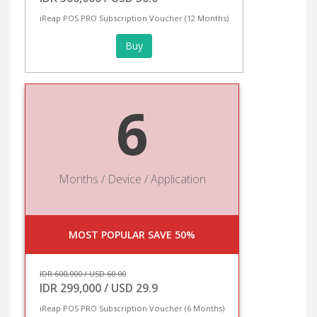
iReap POS PRO Subscription Voucher (12 Months)
Buy
6
Months / Device / Application
MOST POPULAR SAVE 50%
IDR 600,000 / USD 60.00
IDR 299,000 / USD 29.9
iReap POS PRO Subscription Voucher (6 Months)