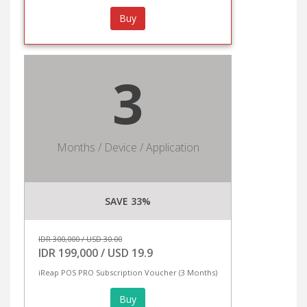
Buy
3
Months / Device / Application
SAVE 33%
IDR 300,000 / USD 30.00
IDR 199,000 / USD 19.9
iReap POS PRO Subscription Voucher (3 Months)
Buy