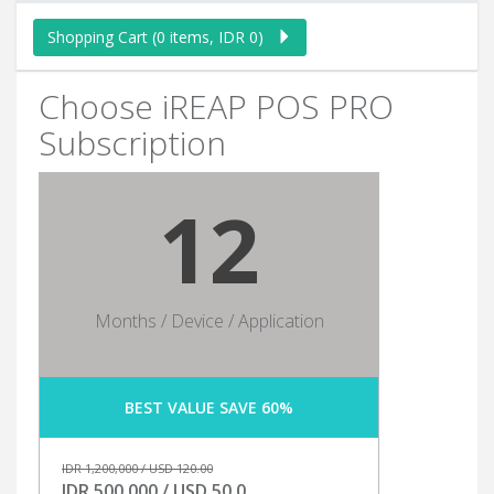
Shopping Cart (0 items, IDR 0)
Choose iREAP POS PRO
Subscription
12
Months / Device / Application
BEST VALUE SAVE 60%
IDR 1,200,000 / USD 120.00
IDR 500,000 / USD 50.0