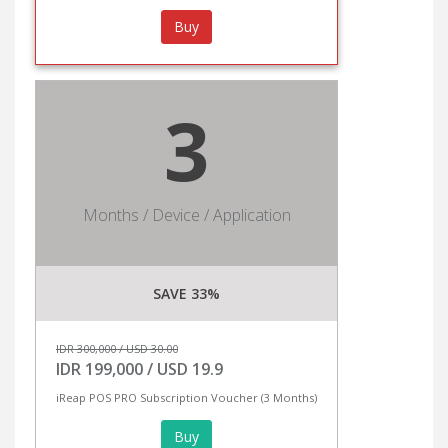
Buy
3
Months / Device / Application
SAVE 33%
IDR 300,000 / USD 30.00
IDR 199,000 / USD 19.9
iReap POS PRO Subscription Voucher (3 Months)
Buy