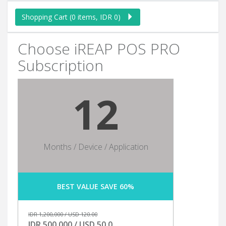
Shopping Cart (0 items, IDR 0)
Choose iREAP POS PRO
Subscription
12
Months / Device / Application
BEST VALUE SAVE 60%
IDR 1,200,000 / USD 120.00
IDR 500,000 / USD 50.0