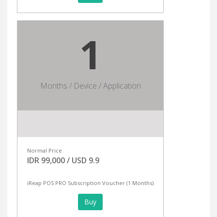
1
Months / Device / Application
Normal Price
IDR 99,000 / USD 9.9
iReap POS PRO Subscription Voucher (1 Months)
Buy