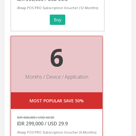
iReap POS PRO Subscription Voucher (12 Months)
Buy
6
Months / Device / Application
MOST POPULAR SAVE 50%
IDR 600,000 / USD 60.00
IDR 299,000 / USD 29.9
iReap POS PRO Subscription Voucher (6 Months)