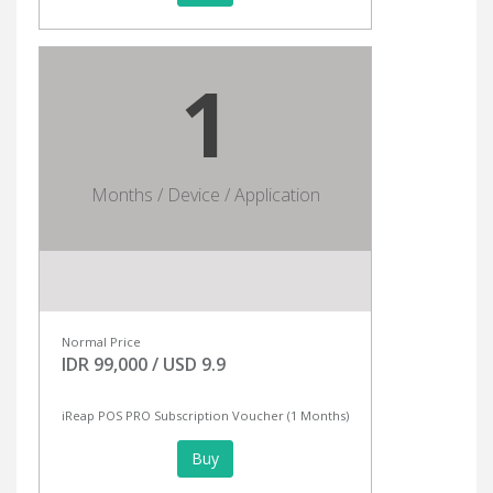
1
Months / Device / Application
Normal Price
IDR 99,000 / USD 9.9
iReap POS PRO Subscription Voucher (1 Months)
Buy