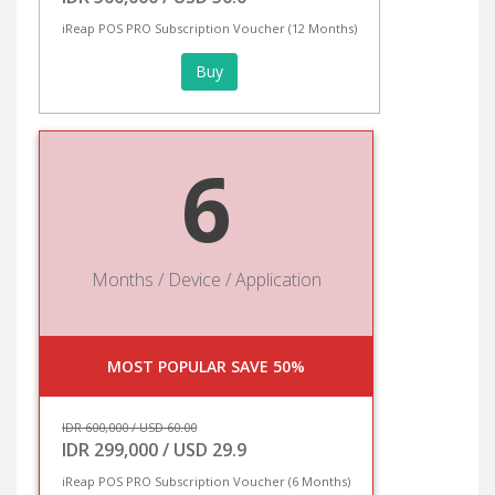
iReap POS PRO Subscription Voucher (12 Months)
Buy
6
Months / Device / Application
MOST POPULAR SAVE 50%
IDR 600,000 / USD 60.00
IDR 299,000 / USD 29.9
iReap POS PRO Subscription Voucher (6 Months)