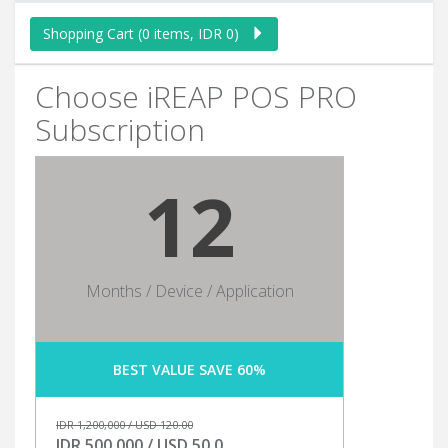
Shopping Cart (0 items, IDR 0)
Choose iREAP POS PRO
Subscription
12
Months / Device / Application
BEST VALUE SAVE 60%
IDR 1,200,000 / USD 120.00
IDR 500,000 / USD 50.0