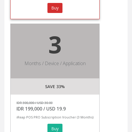
Buy
3
Months / Device / Application
SAVE 33%
IDR 300,000 / USD 30.00
IDR 199,000 / USD 19.9
iReap POS PRO Subscription Voucher (3 Months)
Buy