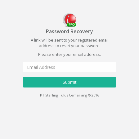
Password Recovery
A link will be sent to your registered email
address to reset your password.
Please enter your email address.
Submit
PT Sterling Tulus Cemerlang © 2016