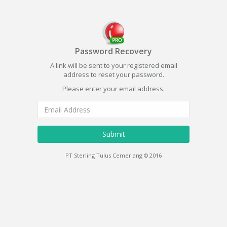
Password Recovery
A link will be sent to your registered email
address to reset your password.
Please enter your email address.
Submit
PT Sterling Tulus Cemerlang © 2016