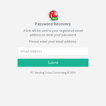
Password Recovery
A link will be sent to your registered email
address to reset your password.
Please enter your email address.
Submit
PT Sterling Tulus Cemerlang © 2016