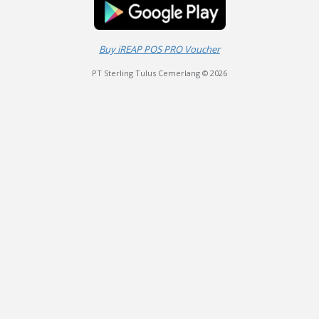
Buy iREAP POS PRO Voucher
PT Sterling Tulus Cemerlang © 2026