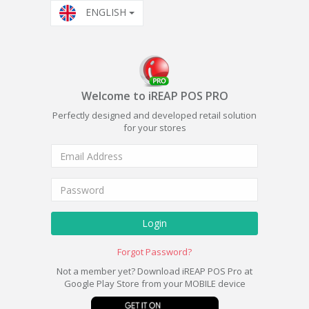
ENGLISH
Welcome to iREAP POS PRO
Perfectly designed and developed retail solution
for your stores
Login
Forgot Password?
Not a member yet? Download iREAP POS Pro at
Google Play Store from your MOBILE device