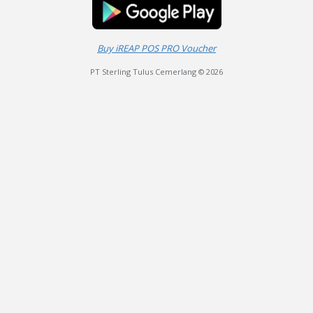
Buy iREAP POS PRO Voucher
PT Sterling Tulus Cemerlang © 2026