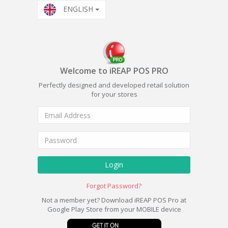
ENGLISH
Welcome to iREAP POS PRO
Perfectly designed and developed retail solution
for your stores
Login
Forgot Password?
Not a member yet? Download iREAP POS Pro at
Google Play Store from your MOBILE device