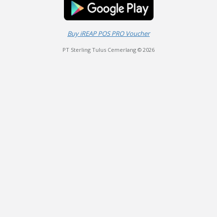
Buy iREAP POS PRO Voucher
PT Sterling Tulus Cemerlang © 2026