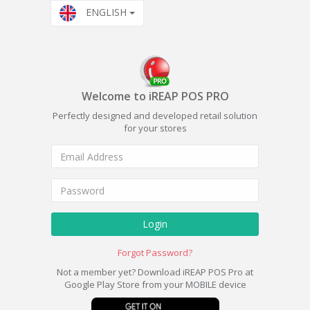
ENGLISH
Welcome to iREAP POS PRO
Perfectly designed and developed retail solution
for your stores
Login
Forgot Password?
Not a member yet? Download iREAP POS Pro at
Google Play Store from your MOBILE device