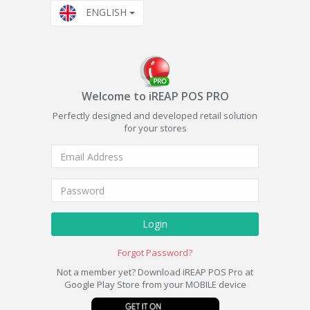
ENGLISH
Welcome to iREAP POS PRO
Perfectly designed and developed retail solution
for your stores
Login
Forgot Password?
Not a member yet? Download iREAP POS Pro at
Google Play Store from your MOBILE device