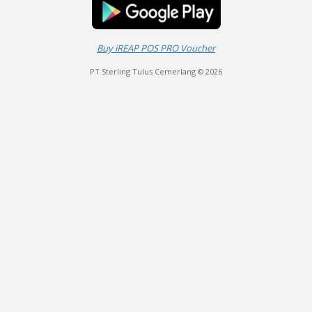
Buy iREAP POS PRO Voucher
PT Sterling Tulus Cemerlang © 2026